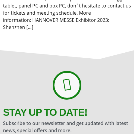
tablet, panel PC and box PC, don´t hesitate to contact us
for tickets and meeting schedule. More
information: HANNOVER MESSE Exhibitor 2023:
Shenzhen […]
STAY UP TO DATE!
Subscribe to our newsletter and get updated with latest
news, special offers and more.