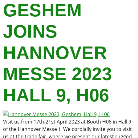
GESHEM
JOINS
HANNOVER
MESSE 2023
HALL 9, H06
Visit us from 17th-21st April 2023 at Booth H06 in Hall 9
of the Hannover Messe！ We cordially invite you to visit
us at the trade fair, where we present our latest rugged