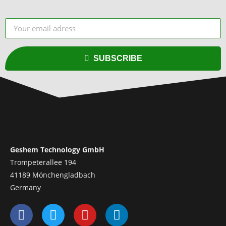
SUBSCRIBE
Geshem Technology GmbH
Trompeterallee 194
41189 Mönchengladbach
Germany