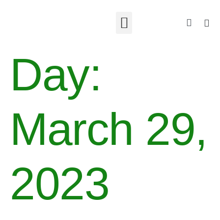
Day:
March 29,
2023