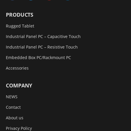
PRODUCTS
Rugged Tablet
Industrial Panel PC – Capacitive Touch
Industrial Panel PC – Resistive Touch
Embedded Box PC/Rackmount PC
Accessories
COMPANY
NEWS
Contact
About us
Privacy Policy