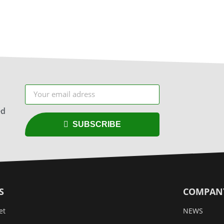
ed
SUBSCRIBE
S
COMPAN
et
NEWS