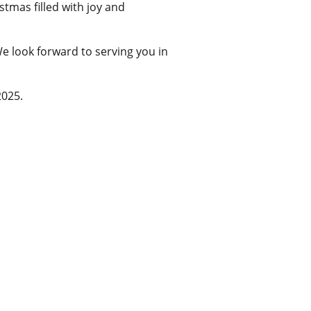
tmas filled with joy and
e look forward to serving you in
2025.