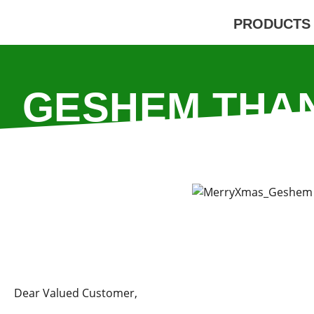
PRODUCTS
GESHEM THA
YOUR SUP
Dear Valued Customer,