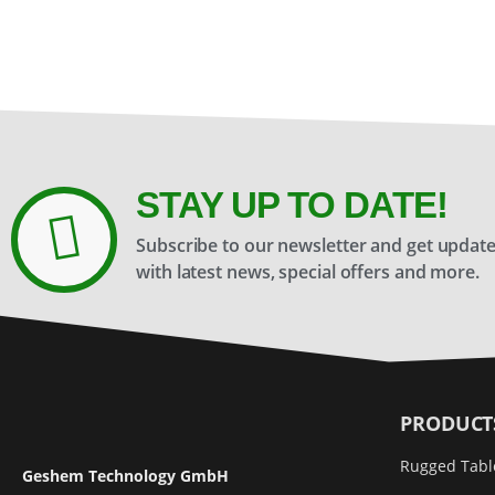
STAY UP TO DATE!
Subscribe to our newsletter and get updat
with latest news, special offers and more.
PRODUCT
Rugged Tabl
Geshem Technology GmbH