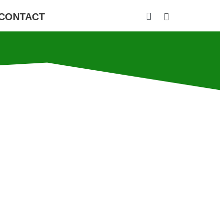
CONTACT