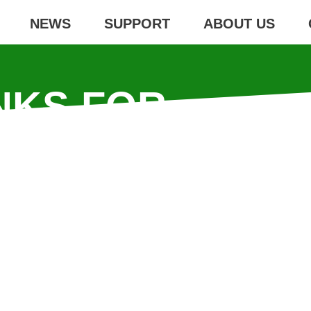
NEWS
SUPPORT
ABOUT US
NKS FOR
PORT