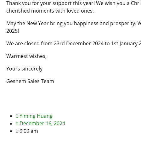
Thank you for your support this year! We wish you a Chris
cherished moments with loved ones.
May the New Year bring you happiness and prosperity. W
2025!
We are closed from 23rd December 2024 to 1st January 
Warmest wishes,
Yours sincerely
Geshem Sales Team
Yiming Huang
December 16, 2024
9:09 am