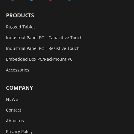
PRODUCTS
Rugged Tablet
Industrial Panel PC – Capacitive Touch
Industrial Panel PC – Resistive Touch
Embedded Box PC/Rackmount PC
Accessories
COMPANY
NEWS
Contact
About us
Privacy Policy