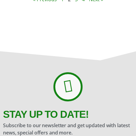
STAY UP TO DATE!
Subscribe to our newsletter and get updated with latest
news, special offers and more.