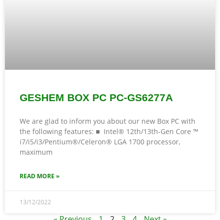
GESHEM BOX PC PC-GS6277A
We are glad to inform you about our new Box PC with
the following features: ■ Intel® 12th/13th-Gen Core ™
i7/i5/i3/Pentium®/Celeron® LGA 1700 processor,
maximum
READ MORE »
13/12/2022
« Previous
1
2
3
4
Next »