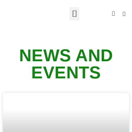
NEWS AND
EVENTS