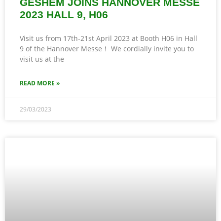
GESHEM JOINS HANNOVER MESSE
2023 HALL 9, H06
Visit us from 17th-21st April 2023 at Booth H06 in Hall
9 of the Hannover Messe！ We cordially invite you to
visit us at the
READ MORE »
29/03/2023