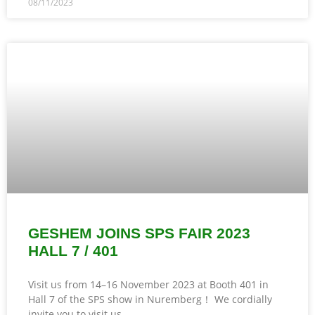
08/11/2023
GESHEM JOINS SPS FAIR 2023
HALL 7 / 401
Visit us from 14–16 November 2023 at Booth 401 in
Hall 7 of the SPS show in Nuremberg！ We cordially
invite you to visit us