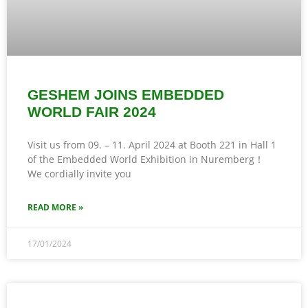
GESHEM JOINS EMBEDDED
WORLD FAIR 2024
Visit us from 09. – 11. April 2024 at Booth 221 in Hall 1
of the Embedded World Exhibition in Nuremberg！
We cordially invite you
READ MORE »
17/01/2024