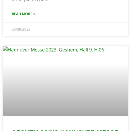
READ MORE »
03/09/2023