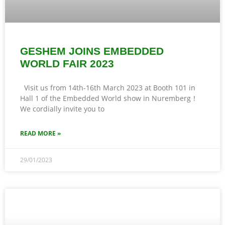
GESHEM JOINS EMBEDDED
WORLD FAIR 2023
Visit us from 14th-16th March 2023 at Booth 101 in
Hall 1 of the Embedded World show in Nuremberg！
We cordially invite you to
READ MORE »
29/01/2023