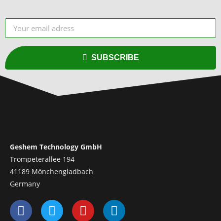
SUBSCRIBE
Geshem Technology GmbH
Trompeterallee 194
41189 Mönchengladbach
Germany