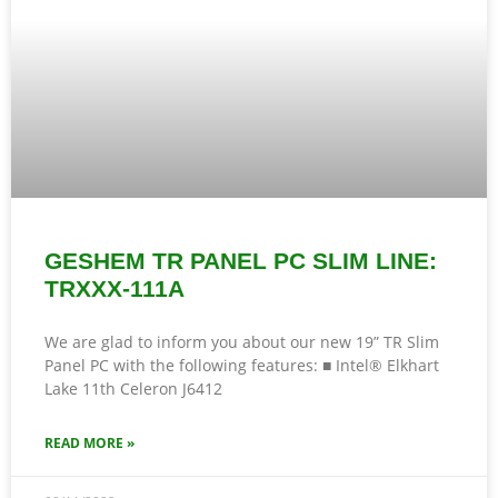
GESHEM TR PANEL PC SLIM LINE:
TRXXX-111A
We are glad to inform you about our new 19” TR Slim
Panel PC with the following features: ■ Intel® Elkhart
Lake 11th Celeron J6412
READ MORE »